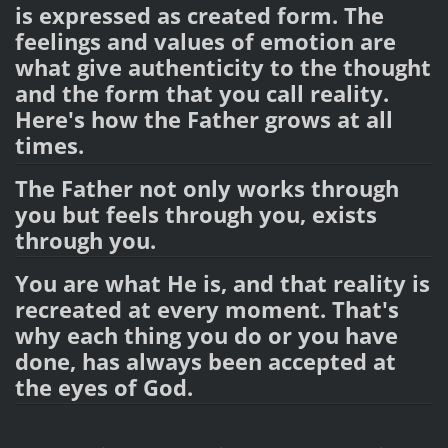
is expressed as created form. The
feelings and values of emotion are
what give authenticity to the thought
and the form that you call reality.
Here's how the Father grows at all
times.
The Father not only works through
you but feels through you, exists
through you.
You are what He is, and that reality is
recreated at every moment. That's
why each thing you do or you have
done, has always been accepted at
the eyes of God.