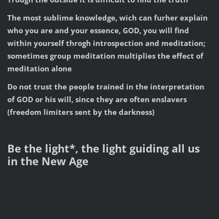
The most sublime knowledge, wich can furher explain
who you are and your essence, GOD, you will find
within yourself throgh introspection and meditation;
sometimes group meditation multiplies the effect of
meditation alone
Do not trust the people trained in the interpretation
of GOD or his will, since they are often enslavers
(freedom limiters sent by the darkness)
Be the light*, the light guiding all us
in the New Age