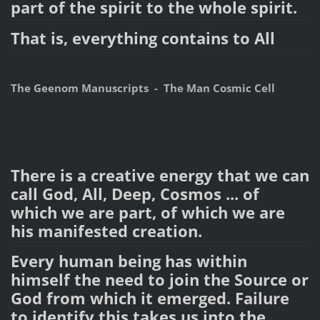
part of the spirit to the whole spirit.
That is, everything contains to All
The Geenom Manuscripts - The Man Cosmic Cell
There is a creative energy that we can
call God, All, Deep, Cosmos ... of
which we are part, of which we are
his manifested creation.
Every human being has within
himself the need to join the Source or
God from which it emerged. Failure
to identify this takes us into the