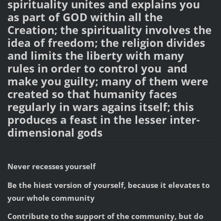
spirituality unites and explains you
as part of GOD within all the
Creation; the spirituality involves the
idea of freedom; the religion divides
and limits the liberty with many
rules in order to control you and
make you guilty; many of them were
created so that humanity faces
regularly in wars agains itself; this
produces a feast in the lesser inter-
dimensional gods
Never recesses yourself
Be the hiest version of yourself, because it elevates to
your whole community
Contribute to the support of the community, but do