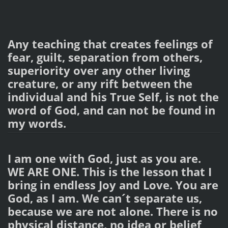
Any teaching that creates feelings of
fear, guilt, separation from others,
superiority over any other living
creature, or any rift between the
individual and his True Self, is not the
word of God, and can not be found in
my words.
I am one with God, just as you are.
WE ARE ONE. This is the lesson that I
bring in endless Joy and Love. You are
God, as I am. We can´t separate us,
because we are not alone. There is no
physical distance, no idea or belief