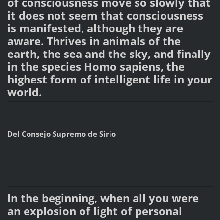
of consciousness move so slowly that
it does not seem that consciousness
is manifested, although they are
aware. Thrives in animals of the
earth, the sea and the sky, and finally
in the species Homo sapiens, the
highest form of intelligent life in your
world.
Del Consejo Supremo de Sirio
In the beginning, when all you were
an explosion of light of personal