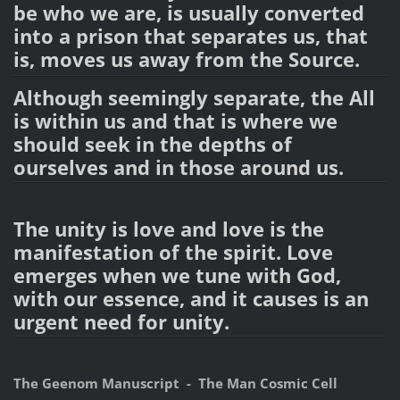
be who we are, is usually converted
into a prison that separates us, that
is, moves us away from the Source.
Although seemingly separate, the All
is within us and that is where we
should seek in the depths of
ourselves and in those around us.
The unity is love and love is the
manifestation of the spirit. Love
emerges when we tune with God,
with our essence, and it causes is an
urgent need for unity.
The Geenom Manuscript - The Man Cosmic Cell