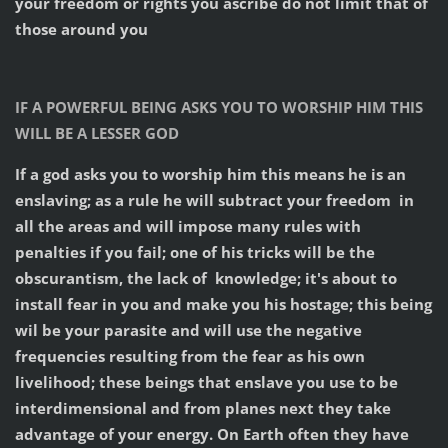
your freedom or rights you ascribe do not limit that of
those around you
IF A POWERFUL BEING ASKS YOU TO WORSHIP HIM THIS
WILL BE A LESSER GOD
If a god asks you to worship him this means he is an
enslaving; as a rule he will subtract your freedom in
all the areas and will impose many rules with
penalties if you fail; one of his tricks will be the
obscurantism, the lack of knowledge; it's about to
install fear in you and make you his hostage; this being
wil be your parasite and will use the negative
frequencies resulting from the fear as his own
livelihood; these beings that enslave you use to be
interdimensional and from planes next they take
advantage of your energy. On Earth often they have