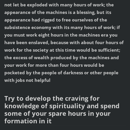
not let be exploded with many hours of work; the
appearance of the machines is a blessing, but its
appearance had rigged to free ourselves of the
subsistence economy with its many hours of work; if
you must work eight hours in the machines era you
have been enslaved, because with about four hours of
work for the society at this time would be sufficient;
the excess of wealth produced by the machines and
your work for more than four hours would be
pocketed by the people of darkness or other people
with jobs not helpful
Try to develop the craving for
knowledge of spirituality and spend
some of your spare hours in your
formation in it