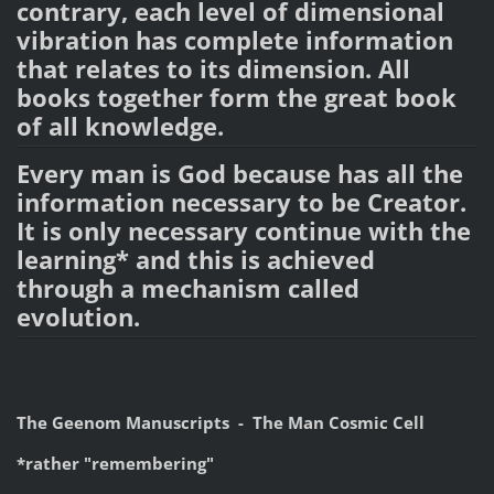
contrary, each level of dimensional
vibration has complete information
that relates to its dimension. All
books together form the great book
of all knowledge.
Every man is God because has all the
information necessary to be Creator.
It is only necessary continue with the
learning* and this is achieved
through a mechanism called
evolution.
The Geenom Manuscripts - The Man Cosmic Cell
*rather "remembering"