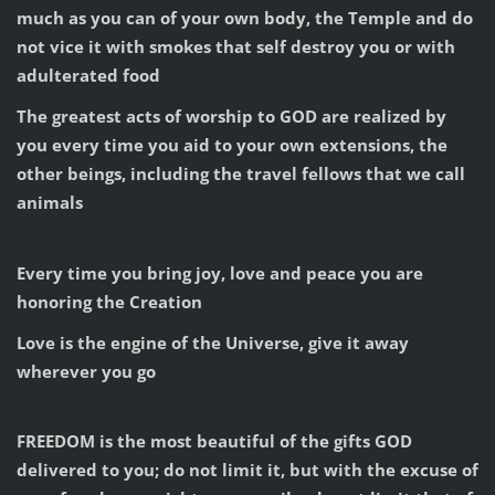
much as you can of your own body, the Temple and do
not vice it with smokes that self destroy you or with
adulterated food
The greatest acts of worship to GOD are realized by
you every time you aid to your own extensions, the
other beings, including the travel fellows that we call
animals
Every time you bring joy, love and peace you are
honoring the Creation
Love is the engine of the Universe, give it away
wherever you go
FREEDOM is the most beautiful of the gifts GOD
delivered to you; do not limit it, but with the excuse of