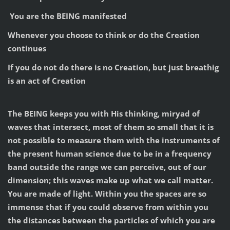
You are the BEING manifested
Whenever you choose to think or do the Creation
continues
If you do not do there is no Creation, but just breathig
is an act of Creation
The BEING keeps you with His thinking, miryad of
waves that intersect, most of them so small that it is
not possible to measure them with the instruments of
the present human science due to be in a frequency
band outside the range we can perceive, out of our
dimension; this waves make up what we call matter.
You are made of light. Within you the spaces are so
immense that if you could observe from within you
the distances between the particles of which you are