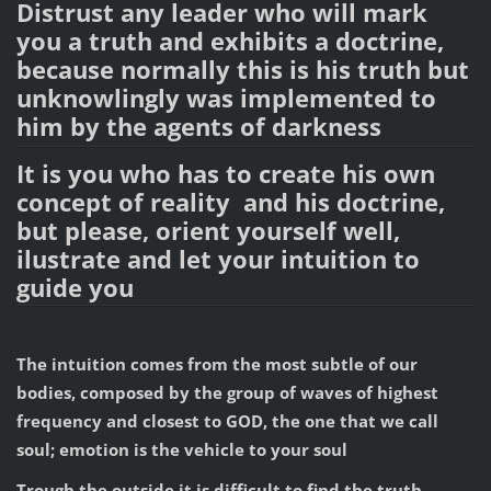
Distrust any leader who will mark
you a truth and exhibits a doctrine,
because normally this is his truth but
unknowlingly was implemented to
him by the agents of darkness
It is you who has to create his own
concept of reality and his doctrine,
but please, orient yourself well,
ilustrate and let your intuition to
guide you
The intuition comes from the most subtle of our
bodies, composed by the group of waves of highest
frequency and closest to GOD, the one that we call
soul; emotion is the vehicle to your soul
Trough the outside it is difficult to find the truth