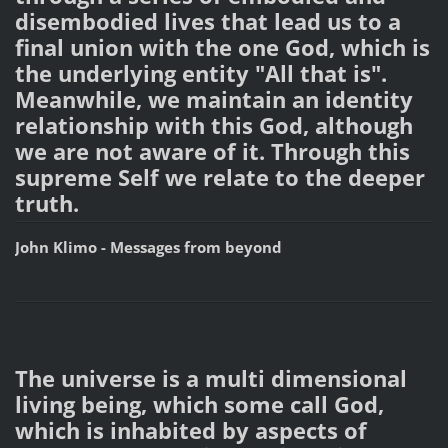
disembodied lives that lead us to a
final union with the one God, which is
the underlying entity "All that is".
Meanwhile, we maintain an identity
relationship with this God, although
we are not aware of it. Through this
supreme Self we relate to the deeper
truth.
John Klimo - Messages from beyond
The universe is a multi dimensional
living being, which some call God,
which is inhabited by aspects of