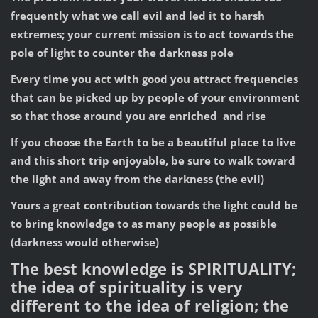
frequently what we call evil and led it to harsh
extremes; your current mission is to act towards the
pole of light to counter the darkness pole
Every time you act with good you attract frequencies
that can be picked up by people of your environment
so that those around you are enriched and rise
If you choose the Earth to be a beautiful place to live
and this short trip enjoyable, be sure to walk toward
the light and away from the darkness (the evil)
Yours a great contribution towards the light could be
to bring knowledge to as many people as possible
(darkness would otherwise)
The best knowledge is SPIRITUALITY;
the idea of spirituality is very
different to the idea of religion; the