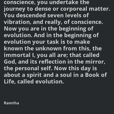
conscience, you undertake the
journey to dense or corporeal matter.
You descended seven levels of
vibration, and really, of conscience.
Now you are in the beginning of
evolution. And in the beginning of
evolution your task is to make
known the unknown from this, the
immortal I, you all are; that called
God, and its reflection in the mirror,
the personal self. Now this day is
about a spirit and a soul in a Book of
Life, called evolution.
Ramtha