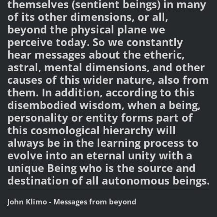
themselves (sentient beings) in many
of its other dimensions, or all,
beyond the physical plane we
perceive today. So we constantly
hear messages about the etheric,
astral, mental dimensions, and other
causes of this wider nature, also from
them. In addition, according to this
disembodied wisdom, when a being,
personality or entity forms part of
this cosmological hierarchy will
always be in the learning process to
evolve into an eternal unity with a
unique Being who is the source and
destination of all autonomous beings.
John Klimo - Messages from beyond