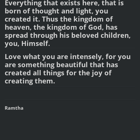
Everything that exists here, that is
born of thought and light, you
created it. Thus the kingdom of
heaven, the kingdom of God, has
spread through his beloved children,
you, Himself.
Love what you are intensely, for you
are something beautiful that has
created all things for the joy of
creating them.
Ramtha