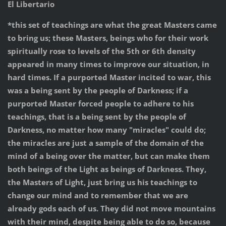
El Libertario
*this set of teachings are what the great Masters came
to bring us; these Masters, beings who for their work
spiritually rose to levels of the 5th or 6th density
appeared in many times to improve our situation, in
hard times. If a purported Master incited to war, this
was a being sent by the people of Darkness; if a
purported Master forced people to adhere to his
teachings, that is a being sent by the people of
Darkness, no matter how many "miracles" could do;
the miracles are just a sample of the domain of the
mind of a being over the matter, but can make them
both beings of the Light as beings of Darkness. They,
the Masters of Light, just bring us his teachings to
change our mind and to remember that we are
already gods each of us. They did not move mountains
with their mind, despite being able to do so, because