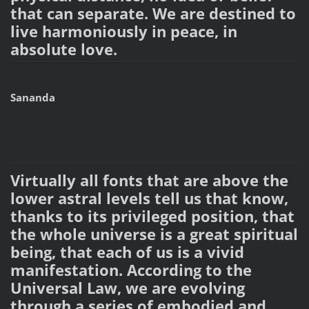
that can separate. We are destined to
live harmoniously in peace, in
absolute love.
Sananda
Virtually all fonts that are above the
lower astral levels tell us that know,
thanks to its privileged position, that
the whole universe is a great spiritual
being, that each of us is a vivid
manifestation. According to the
Universal Law, we are evolving
through a series of embodied and