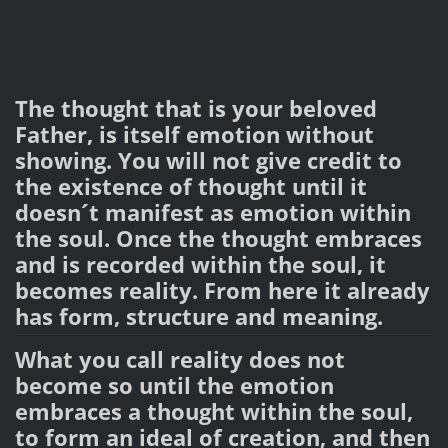
The thought that is your beloved
Father, is itself emotion without
showing. You will not give credit to
the existence of thought until it
doesn´t manifest as emotion within
the soul. Once the thought embraces
and is recorded within the soul, it
becomes reality. From here it already
has form, structure and meaning.
What you call reality does not
become so until the emotion
embraces a thought within the soul,
to form an ideal of creation, and then