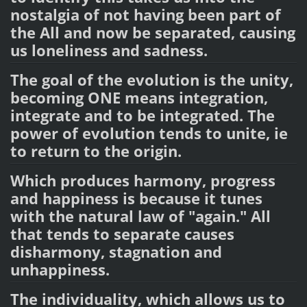
nostalgia of not having been part of
the All and now be separated, causing
us loneliness and sadness.
The goal of the evolution is the unity,
becoming ONE means integration,
integrate and to be integrated. The
power of evolution tends to unite, ie
to return to the origin.
Which produces harmony, progress
and happiness is because it tunes
with the natural law of "again." All
that tends to separate causes
disharmony, stagnation and
unhappiness.
The individuality, which allows us to