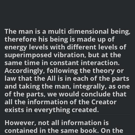
The man is a multi dimensional being,
therefore his being is made up of
energy levels with different levels of
superimposed vibration, but at the
same time in constant interaction.
Accordingly, following the theory or
law that the All is in each of the parts
and taking the man, integrally, as one
of the parts, we would conclude that
all the information of the Creator
exists in everything created.
However, not all information is
contained in the same book. On the