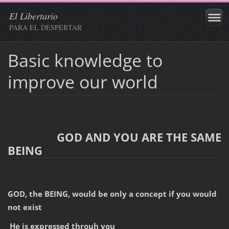
El Libertario
PARA EL DESPERTAR
Basic knowledge to
improve our world
GOD AND YOU ARE THE SAME
BEING
GOD, the BEING, would be only a concept if you would
not exist
He is expressed throuh you