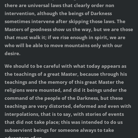
there are universal laws that clearly order non
intervention, although the beings of Darkness
sometimes intervene after skipping those laws. The
Masters of goodness show us the way, but we are those
that must walk it; if we rise enough in spirit, we are
who will be able to move mountains only with our
desire.
We should to be careful with what today appears as
the teachings of a great Master, because through his
teachings and the memory of this great Master the
religions were mounted, and did it beings under the
command of the people of the Darkness, but these
teachings are very distorted, deformed and even with
interpolations, that is to say, with stories of events
that did not take place; this was intended to do us
subservient beings for someone always to take