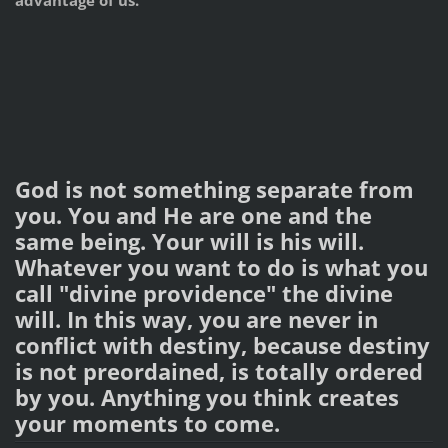
advantage of us.
God is not something separate from
you. You and He are one and the
same being. Your will is his will.
Whatever you want to do is what you
call "divine providence" the divine
will. In this way, you are never in
conflict with destiny, because destiny
is not preordained, is totally ordered
by you. Anything you think creates
your moments to come.