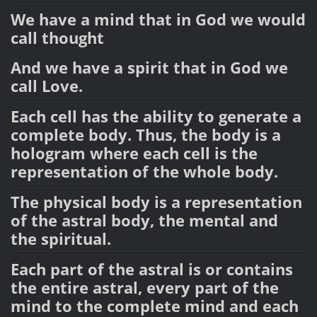
We have a mind that in God we would
call thought
And we have a spirit that in God we
call Love.
Each cell has the ability to generate a
complete body. Thus, the body is a
hologram where each cell is the
representation of the whole body.
The physical body is a representation
of the astral body, the mental and
the spiritual.
Each part of the astral is or contains
the entire astral, every part of the
mind to the complete mind and each