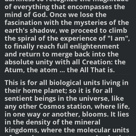
of everything that encompasses the
mind of God. Once we lose the
fascination with the mysteries of the
earth's shadow, we proceed to climb
the spiral of the experience of "I am",
to finally reach full enlightenment
and return to merge back into the
absolute unity with all Creation: the
Atum, the atom ... the All That is.
This is for all biological units living in
their home planet; so it is for all
sentient beings in the universe, like
any other Cosmos station, where life,
in one way or another, blooms. It lies
in the density of the mineral
kingdoms, where the molecular units