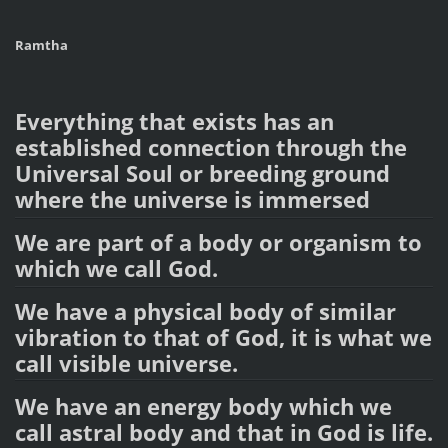
Ramtha
Everything that exists has an
established connection through the
Universal Soul or breeding ground
where the universe is immersed
We are part of a body or organism to
which we call God.
We have a physical body of similar
vibration to that of God, it is what we
call visible universe.
We have an energy body which we
call astral body and that in God is life.