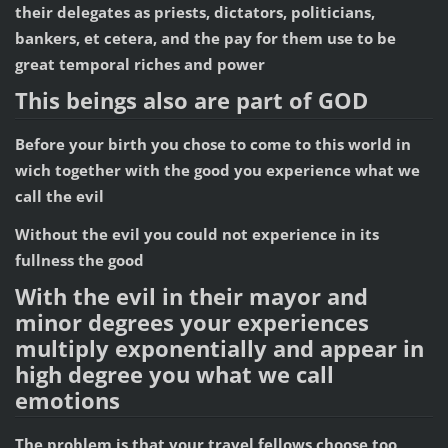
their delegates as priests, dictators, politicians,
bankers, et cetera, and the pay for them use to be
great temporal riches and power
This beings also are part of GOD
Before your birth you chose to come to this world in
wich together with the good you experience what we
call the evil
Without the evil you could not experience in its
fullness the good
With the evil in their mayor and
minor degrees your experiences
multiply exponentially and appear in
high degree you what we call
emotions
The problem is that your travel fellows choose too