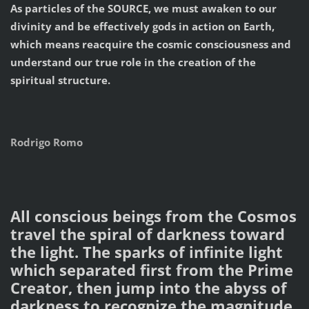
As particles of the SOURCE, we must awaken to our
divinity and be effectively gods in action on Earth,
which means reacquire the cosmic consciousness and
understand our true role in the creation of the
spiritual structure.
Rodrigo Romo
All conscious beings from the Cosmos
travel the spiral of darkness toward
the light. The sparks of infinite light
which separated first from the Prime
Creator, then jump into the abyss of
darkness to recognize the magnitude