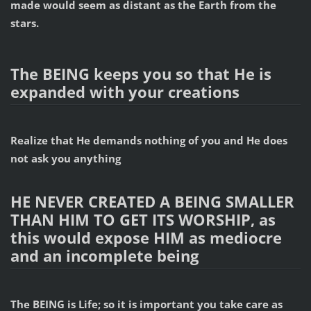
made would seem as distant as the Earth from the
stars.
The BEING keeps you so that He is
expanded with your creations
Realize that He demands nothing of you and He does
not ask you anything
HE NEVER CREATED A BEING SMALLER
THAN HIM TO GET ITS WORSHIP, as
this would expose HIM as mediocre
and an incomplete being
The BEING is Life; so it is important you take care as