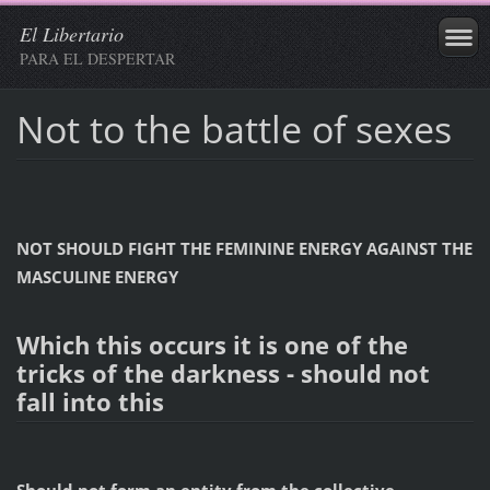
El Libertario
PARA EL DESPERTAR
Not to the battle of sexes
NOT SHOULD FIGHT THE FEMININE ENERGY AGAINST THE
MASCULINE ENERGY
Which this occurs it is one of the
tricks of the darkness - should not
fall into this