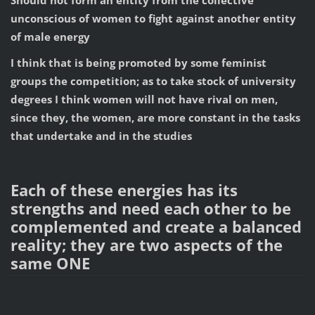
Should not form an entity from the collective
unconscious of women to fight against another entity
of male energy
I think that is being promoted by some feminist
groups the competition; as to take stock of university
degrees I think women will not have rival on men,
since they, the women, are more constant in the tasks
that undertake and in the studies
Each of these energies has its
strengths and need each other to be
complemented and create a balanced
reality; they are two aspects of the
same ONE