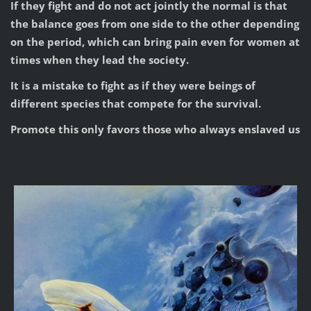
If they fight and do not act jointly the normal is that
the balance goes from one side to the other depending
on the period, which can bring pain even for women at
times when they lead the society.
It is a mistake to fight as if they were beings of
different species that compete for the survival.
Promote this only favors those who always enslaved us