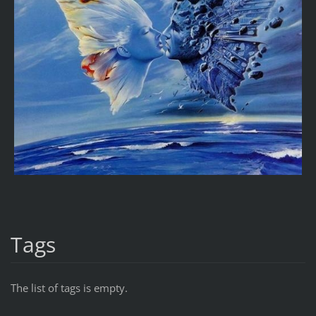
Tags
The list of tags is empty.