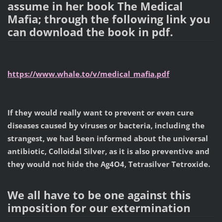
assume in her book The Medical
Mafia; through the following link you
can download the book in pdf.
https://www.whale.to/v/medical_mafia.pdf
If they would really want to prevent or even cure
diseases caused by viruses or bacteria, including the
strangest, we had been informed about the universal
antibiotic, Colloidal Silver, as it is also preventive and
they would not hide the Ag4O4, Tetrasilver Tetroxide.
We all have to be one against this
imposition for our extermination