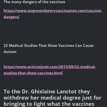
The many dangers of the vaccines
https://www.stopmandatoryvaccination.com/vaccine-
dangers/
22 Medical Studies That Show Vaccines Can Cause
Autism
https://www.activistpost.com/2013/09/22-medical-
studies-that-show-vaccines.html
To the Dr. Ghislaine Lanctot they
withdrew her medical degree just for
bringing to light what the vaccines