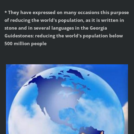
* They have expressed on many occasions this purpose
of reducing the world's population, as it is written in
stone and in several languages in the Georgia
Guidestones: reducing the world's population below
500 million people