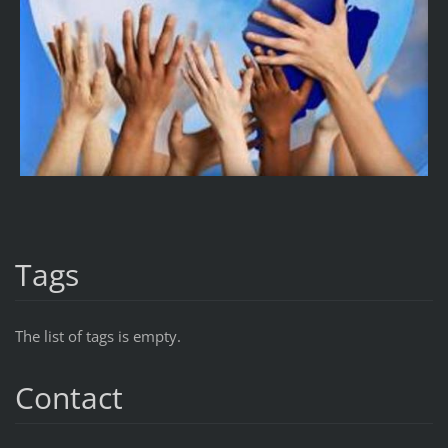
Tags
The list of tags is empty.
Contact