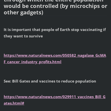
would be controlled (by microchips or
other gadgets)
It is important that people of Earth stop vaccinating if
they want to survive
https://www.naturalnews.com/050582_nagalase_GcMA
F_cancer_industry_profits.html
See: Bill Gates and vaccines to reduce population
https://www.naturalnews.com/029911_vaccines_Bill_G
ates.html#