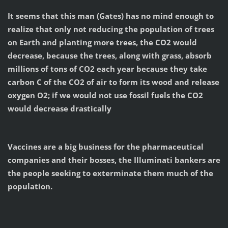
It seems that this man (Gates) has no mind enough to
realize that only not reducing the population of trees
on Earth and planting more trees, the CO2 would
decrease, because the trees, along with grass, absorb
millions of tons of CO2 each year because they take
carbon C of the CO2 of air to form its wood and release
oxygen O2; if we would not use fossil fuels the CO2
would decrease drastically
Vaccines are a big business for the pharmaceutical
companies and their bosses, the Illuminati bankers are
the people seeking to exterminate them much of the
population.