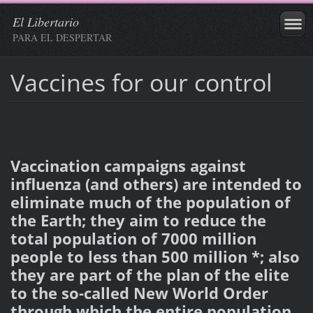
El Libertario
PARA EL DESPERTAR
Vaccines for our control
Vaccination campaigns against
influenza (and others) are intended to
eliminate much of the population of
the Earth; they aim to reduce the
total population of 7000 million
people to less than 500 million *; also
they are part of the plan of the elite
to the so-called New World Order
through which the entire population