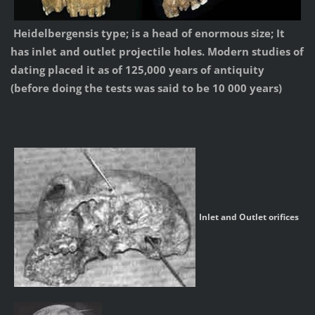
Heidelbergensis type; is a head of enormous size; It
has inlet and outlet projectile holes. Modern studies of
dating placed it as of 125,000 years of antiquity
(before doing the tests was said to be 10 000 years)
Inlet and Outlet orifices