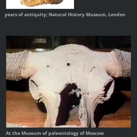
years of antiquity; Natural History Museum, London
At the Museum of paleontology of Moscow