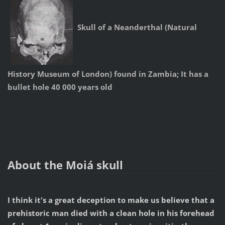
Skull of a Neanderthal (Natural
History Museum of London) found in Zambia; It has a
bullet hole 40 000 years old
About the Moiá skull
I think it's a great deception to make us believe that a
prehistoric man died with a clean hole in his forehead