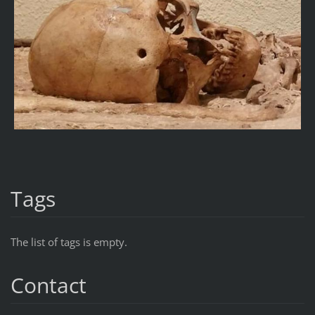
Tags
The list of tags is empty.
Contact