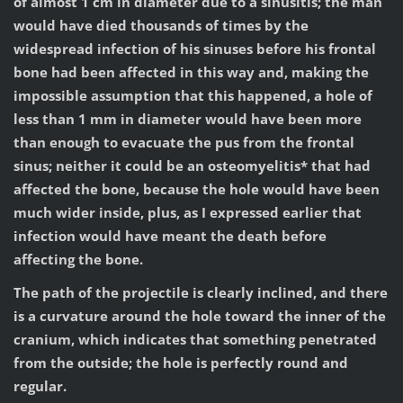
of almost 1 cm in diameter due to a sinusitis; the man
would have died thousands of times by the
widespread infection of his sinuses before his frontal
bone had been affected in this way and, making the
impossible assumption that this happened, a hole of
less than 1 mm in diameter would have been more
than enough to evacuate the pus from the frontal
sinus; neither it could be an osteomyelitis* that had
affected the bone, because the hole would have been
much wider inside, plus, as I expressed earlier that
infection would have meant the death before
affecting the bone.
The path of the projectile is clearly inclined, and there
is a curvature around the hole toward the inner of the
cranium, which indicates that something penetrated
from the outside; the hole is perfectly round and
regular.