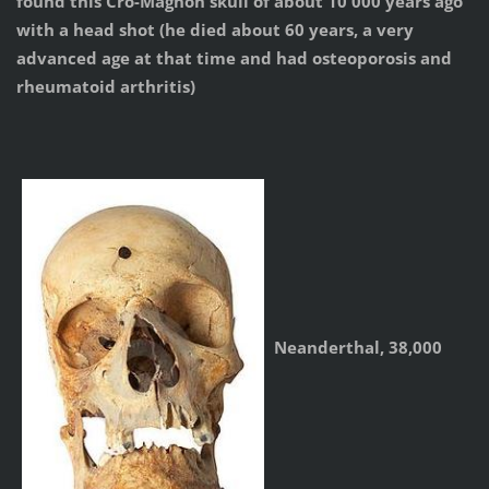
found this Cro-Magnon skull of about 10 000 years ago
with a head shot (he died about 60 years, a very
advanced age at that time and had osteoporosis and
rheumatoid arthritis)
Neanderthal, 38,000