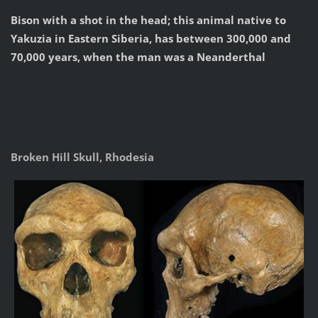
Bison with a shot in the head; this animal native to
Yakuzia in Eastern Siberia, has between 300,000 and
70,000 years, when the man was a Neanderthal
Broken Hill Skull, Rhodesia