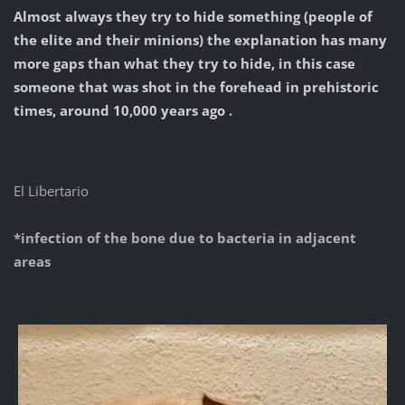
Almost always they try to hide something (people of
the elite and their minions) the explanation has many
more gaps than what they try to hide, in this case
someone that was shot in the forehead in prehistoric
times, around 10,000 years ago .
El Libertario
*infection of the bone due to bacteria in adjacent
areas