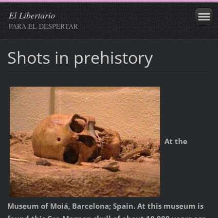
El Libertario
PARA EL DESPERTAR
Shots in prehistory
At the
Museum of Moiá, Barcelona; Spain. At this museum is