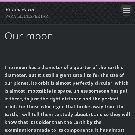
El Libertario
PARA EL DESPERTAR
Our moon
The moon has a diameter of a quarter of the Earth´s
diameter
. But it's still a giant satellite for the size of
our planet. Its orbit is almost perfectly circular, which
is almost impossible in space, unless someone has put
it there, to just the right distance and the perfect
orbit. For those who argue that broke away from the
Earth, I will tell them to study about it and so they will
know that it is older than the Earth by the
examinations made to its components. It has almost