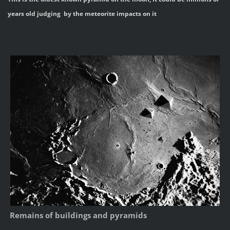
years old judging by the meteorite impacts on it
Remains of buildings and pyramids