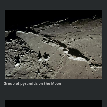
Group of pyramids on the Moon