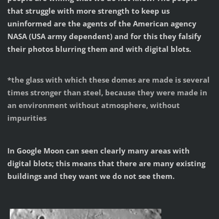
that struggle with more strength to keep us
uninformed are the agents of the American agency
NASA (USA army dependent) and for this they falsify
their photos blurring them and with digital blots.
*
the glass with which these domes are made is several
times stronger than steel, because they were made in
an environment without atmosphere, without
impurities
In Google Moon can seen clearly many areas with
digital blots; this means that there are many existing
buildings and they want we do not see them.