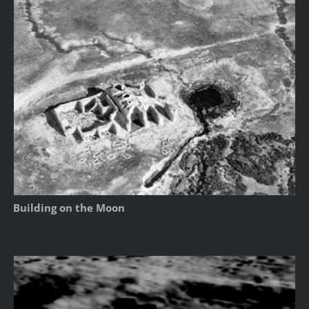
Building on the Moon