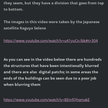
they seem, but they have a division that goes from top
to bottom.
The images in this video were taken by the Japanese
satellite Kaguya Selene
https://www.youtube.com/watch?v=u41yuCn-lbk#t=304
As you can see in the video below there are hundreds
the structures that have been intentionally blurred
and there are also digital patchs; in some areas the
ends of the buildings can be seen due to a poor job
when blurring them
https://www.youtube.com/watch?v=BEmfQhqmakE