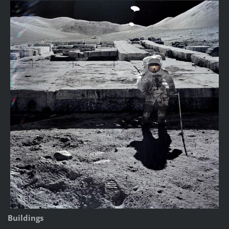
Buildings