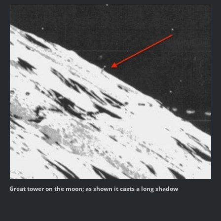
Great tower on the moon; as shown it casts a long shadow