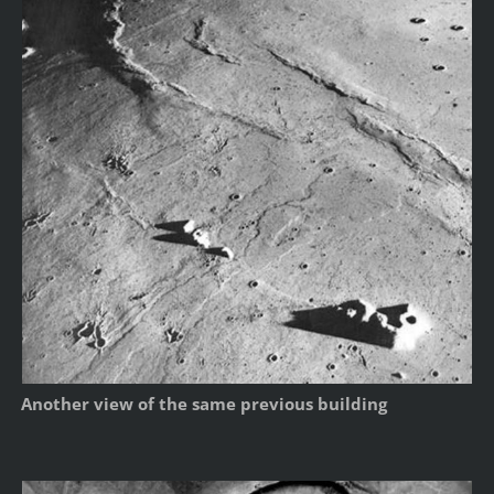
Another view of the same previous building