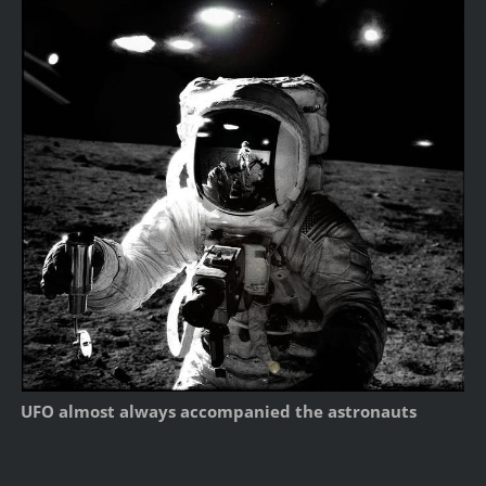
UFO almost always accompanied the astronauts