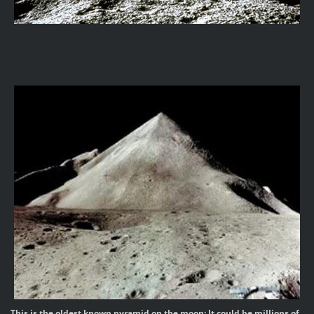
This is the oldest known pyramid on the moon; It could be millions of