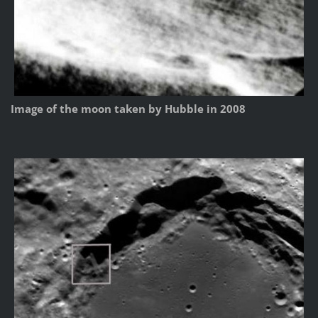
Image of the moon taken by Hubble in 2008