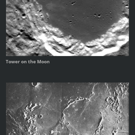
Tower on the Moon