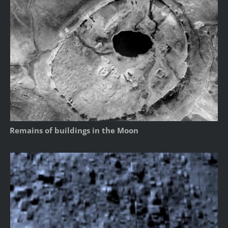
Remains of buildings in the Moon