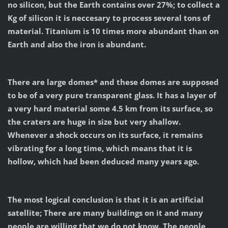
no silicon, but the Earth contains over 27%; to collect a
Kg of silicon it is neccesary to process several tons of
material. Titanium is 10 times more abundant than on
Earth and also the iron is abundant.
There are large domes* and these domes are supposed
to be of a very pure transparent glass. It has a layer of
a very hard material some 4.5 km from its surface, so
the craters are huge in size but very shallow.
Whenever a shock occurs on its surface, it remains
vibrating for a long time, which means that it is
hollow, which had been deduced many years ago.
The most logical conclusion is that it is an artificial
satellite; There are many buildings on it and many
people are willing that we do not know. The people