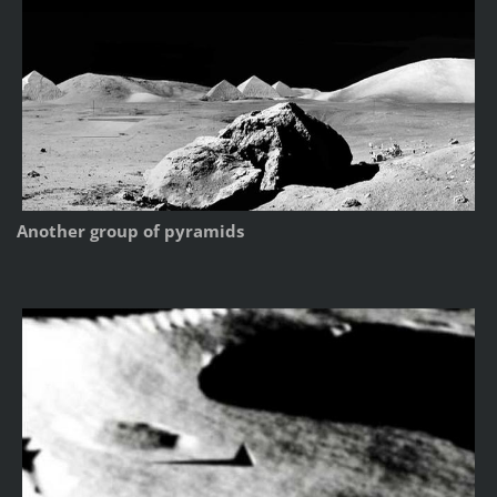
Another group of pyramids