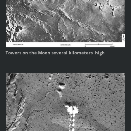
Towers on the Moon several kilometers high