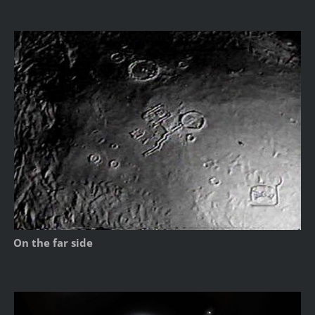
On the far side