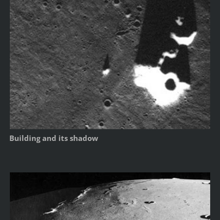
Building and its shadow