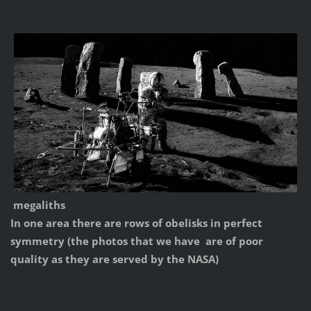
megaliths
In one area there are rows of obelisks in perfect
symmetry (the photos that we have are of poor
quality as they are served by the NASA)