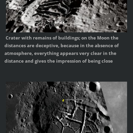
Crater with remains of buildings; on the Moon the
distances are deceptive, because in the absence of
atmosphere, everything appears very clear in the
distance and gives the impression of being close