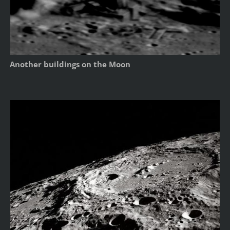
Another buildings on the Moon