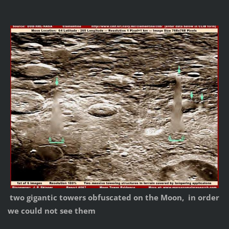
two gigantic towers obfuscated on the Moon, in order
we could not see them