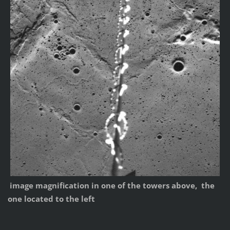
image magnification in one of the towers above, the
one located to the left