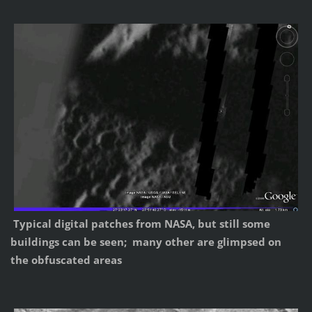
Typical digital patches from NASA, but still some
buildings can be seen; many other are glimpsed on
the obfuscated areas