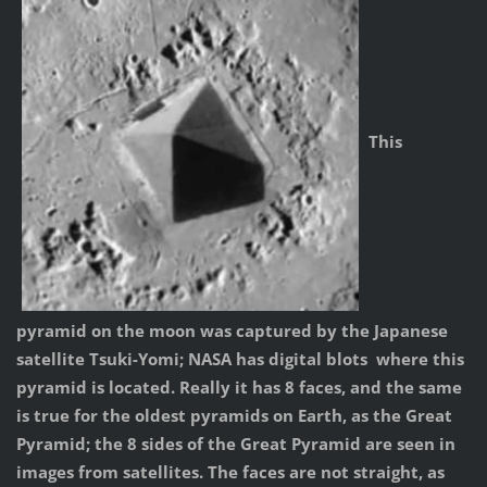
This
pyramid on the moon was captured by the Japanese
satellite Tsuki-Yomi; NASA has digital blots where this
pyramid is located. Really it has 8 faces, and the same
is true for the oldest pyramids on Earth, as the Great
Pyramid; the 8 sides of the Great Pyramid are seen in
images from satellites. The faces are not straight, as