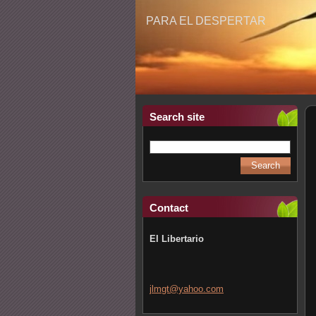
PARA EL DESPERTAR
Search site
Contact
El Libertario
jlmgt@ya
hoo.com