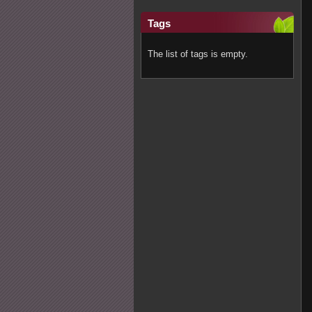
Tags
The list of tags is empty.