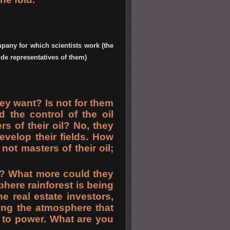
pany for which scientists work (the
ude representatives of them)
ey want? Is not for them
the control of the oil
s of their oil? No, they
velop their fields. How
not masters of their oil;
? What more could they
here rainforest is being
e real estate investors,
ying the atmosphere that
s to power. What are you