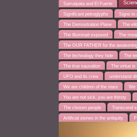
Scienc
Samaipata and El Fuerte
Significant petroglyphs
Signs to
The Demostration Plane
The eli
The Illuminati exposed
The mean
The OUR FATHER for the awakenin
The technology they hide
The te
The true sauvation
The virtue is
UFO and its crew
understand di
We are children of the stars
We 
You are not sick, you are thirsty
The chosen people
Transcend s
Artificial stones in the antiquity
F