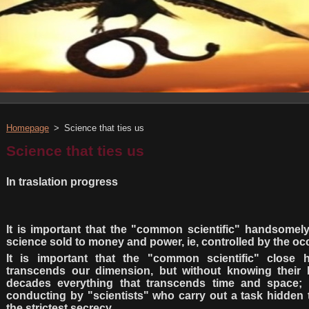
Homepage
>
Science that ties us
Science that ties us
In traslation progress
It is important that the "common scientific" handsomely
science sold to money and power, ie, controlled by the occu
It is important that the "common scientific" close 
transcends our dimension, but without knowing their b
decades everything that transcends time and space; 
conducting by "scientists" who carry out a task hidden 
the strictest secrecy.