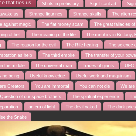
e that ties us
Shots in prehistory
Significant art
Signi
 awake us
Strange figurines
Strange skulls
The alien r
te against magic
The fiat money scam
The great fallacies o
ing of hell
The meaning of the life
The menhirs in Brittany,
g
The reason for the evil
The Rife healing
The science o
mptation as help
The third empire
The transfer of your powe
 in the middle
The universal man
Traces of giants
UFO a
vine being
Useful knowledge
Useful work and maquinism
are Creators
You are immortal
You can not die
We are 
Question of our space brothers
The spiritual experience
Th
eparation
an era of light
The devil naked
The dark prie
lee the Snake