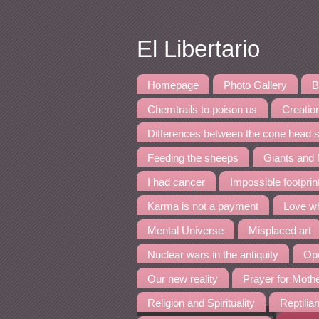
El Libertario
Homepage
Photo Gallery
B
Chemtrails to poison us
Creation
Differences between the cone head s
Feeding the sheeps
Giants and
I had cancer
Impossible footpri
Karma is not a payment
Love wh
Mental Universe
Misplaced art
Nuclear wars in the antiquity
Ope
Our new reality
Prayer for Moth
Religion and Spirituality
Reptilia