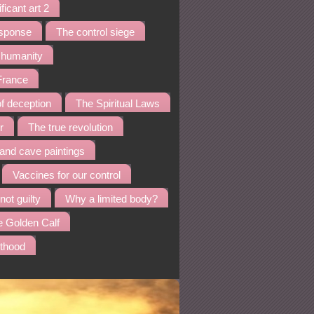
ficant art 2
esponse
The control siege
f humanity
 France
f deception
The Spiritual Laws
r
The true revolution
nd cave paintings
Vaccines for our control
not guilty
Why a limited body?
e Golden Calf
sthood