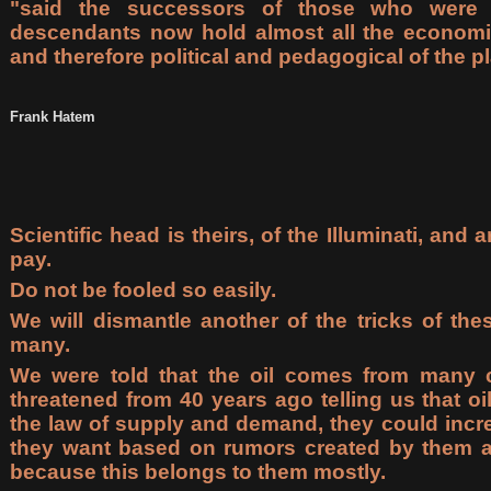
"said the successors of those who were th
descendants now hold almost all the economi
and therefore political and pedagogical of the pl
Frank Hatem
Scientific head is theirs, of the Illuminati, and
pay.
Do not be fooled so easily.
We will dismantle another of the tricks of the
many.
We were told that the oil comes from many
threatened from 40 years ago telling us that oi
the law of supply and demand, they could incre
they want based on rumors created by them an
because this belongs to them mostly.