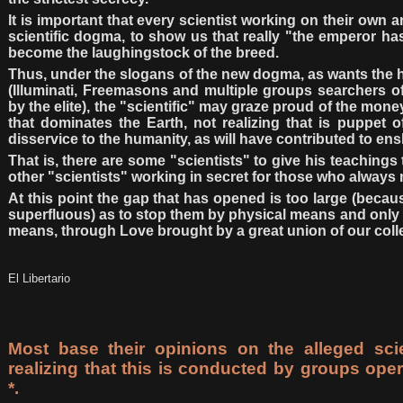
It is important that every scientist working on their own
scientific dogma, to show us that really "the emperor h
become the laughingstock of the breed.
Thus, under the slogans of the new dogma, as wants the hi
(Illuminati, Freemasons and multiple groups searchers o
by the elite), the "scientific" may graze proud of the mone
that dominates the Earth, not realizing that is puppet o
disservice to the humanity, as will have contributed to ens
That is, there are some "scientists" to give his teachings
other "scientists" working in secret for those who always 
At this point the gap that has opened is too large (beca
superfluous) as to stop them by physical means and only 
means, through Love brought by a great union of our coll
El Libertario
Most base their opinions on the alleged scie
realizing that this is conducted by groups op
*.