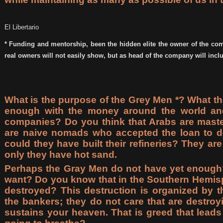
El Libertario
* Funding and mentorship, been the hidden elite the owner of the com
real owners will not easily show, but as head of the company will incl
What is the purpose of the Grey Men *? What th
enough with the money around the world and 
companies? Do you think that Arabs are master
are naive nomads who accepted the loan to de
could they have built their refineries? They are 
only they have hot sand.
Perhaps the Gray Men do not have yet enough
want? Do you know that in the Southern Hemisp
destroyed? This destruction is organized by th
the bankers; they do not care that are destro
sustains your heaven. That is greed that lead