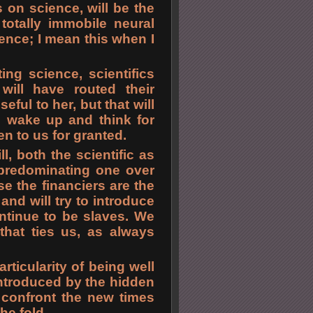
s on science, will be the
 totally immobile neural
ence; I mean this when I
ing science, scientifics
 will have routed their
eful to her, but that will
o wake up and think for
n to us for granted.
l, both the scientific as
 predominating one over
se the financiers are the
d will try to introduce
ntinue to be slaves. We
that ties us, as always
articularity of being well
introduced by the hidden
y confront the new times
he fold.