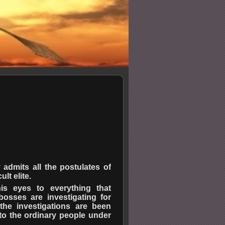
 admits all the postulates of
lt elite.
his eyes to everything that
osses are investigating for
the investigations are been
to the ordinary people under