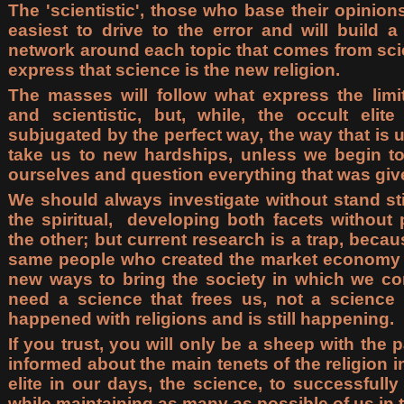
The 'scientistic', those who base their opinion
easiest to drive to the error and will build a
network around each topic that comes from sci
express that science is the new religion.
The masses will follow what express the limit
and scientistic, but, while, the occult elite
subjugated by the perfect way, the way that is us
take us to new hardships, unless we begin t
ourselves and question everything that was give
We should always investigate without stand stil
the spiritual, developing both facets without
the other; but current research is a trap, becau
same people who created the market economy an
new ways to bring the society in which we co
need a science that frees us, not a science 
happened with religions and is still happening.
If you trust, you will only be a sheep with the p
informed about the main tenets of the religion 
elite in our days, the science, to successfull
while maintaining as many as possible of us in t