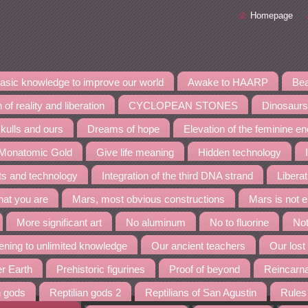
Homepage
asic knowledge to improve our world
Awake to HAARP
Bea
 of reality and liberation
CYCLOPEAN STONES
Dinosaurs
kulls and ours
Dreams of hope
Elevation of the feminine e
 Monatomic Gold
Give life meaning
Hidden technology
nts and technology
Integration of the third DNA strand
Liberat
at you are
Mars, most obvious constructions
Mars is not 
More significant art
No aluminum
No to fluorine
Not
ning to unlimited knowledge
Our ancient teachers
Our lost
er Earth
Prehistoric figurines
Proof of beyond
Reincarn
n gods
Reptilian gods 2
Reptilians of San Agustin
Rules 