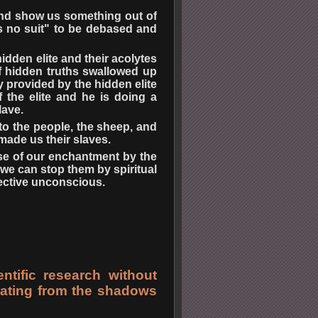
 and show us something out of
as no suit" to be debased and
dden elite and their acolytes
f hidden truths swallowed up
y provided by the hidden elite
f the elite and he is doing a
lave.
 to the people, the sheep, and
made us their slaves.
use of our enchantment by the
we can stop them by spiritual
ective unconscious.
ntific research without
erating from the shadows