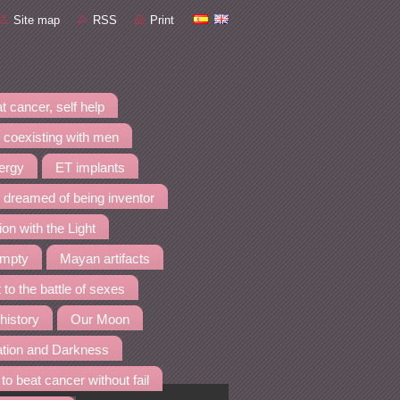
Site map
RSS
Print
t cancer, self help
 coexisting with men
nergy
ET implants
I dreamed of being inventor
ion with the Light
empty
Mayan artifacts
 to the battle of sexes
 history
Our Moon
ation and Darkness
to beat cancer without fail