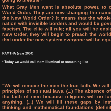
going to breathe?
What Gray Men want is absolute power, to 
World Order. They are now changing the name
the New World Order? It means that the whol
nation with invisible borders and would be gove
fascism. The elite will rule; all you will be ens
New Order, they will begin to preach the world
that under the new system everyone will be equ
RAMTHA (year 2004)
* Today we would call them Illuminati or something like
"We will remove the men the true faith. We wil
principles of spiritual laws. (...) The absence 
the faith of men because religions will no lo
anything. (...) We will fill these gaps by int
thinking and mathematical foundations (definit