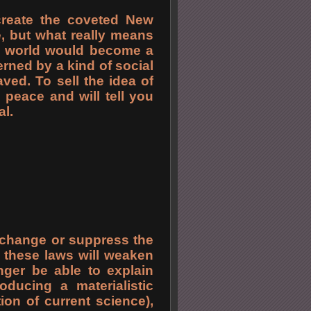
create the coveted New
, but what really means
e world would become a
rned by a kind of social
laved. To sell the idea of
 peace and will tell you
al.
l change or suppress the
of these laws will weaken
nger be able to explain
roducing a materialistic
ion of current science),