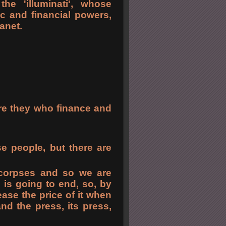
e 'illuminati', whose
c and financial powers,
anet.
 are they who finance and
se people, but there are
 corpses and so we are
l is going to end, so, by
ase the price of it when
d the press, its press,